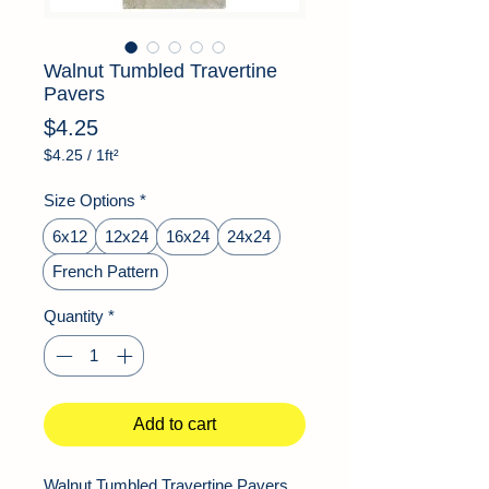
Walnut Tumbled Travertine
Pavers
Price
$4.25
$4.25
/
1ft²
$4.25
per
Size Options
*
1
Square
6x12
12x24
16x24
24x24
foot
French Pattern
Quantity
*
Add to cart
Walnut Tumbled Travertine Pavers