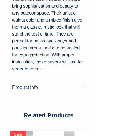
bring sophistication and beauty to
any outdoor space. Their unique
walnut color and tumbled finish give
them a classic, rustic look that will
stand the test of time. They are
perfect for patios, walkways and
poolside areas, and can be sealed
for extra protection. With proper
installation, these pavers will last for
years to come.
Product Info
Product Type:
Travertine Pavers
Color:
Walnut
Thickness:
1.25"
Related Products
Finish:
Tumbled
Edge:
Soft Edge
Sale
Sale
Application Area:
Outdoor, Pool