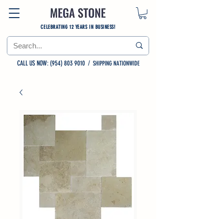
CELEBRATING 12 YEARS IN BUSINESS!
CALL US NOW: (954) 803 9010
/
SHIPPING NATIONWIDE