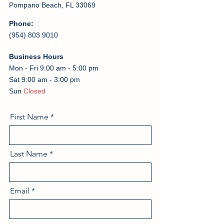
Pompano Beach, FL 33069
Phone:
(954) 803 9010
Business Hours
Mon - Fri 9:00 am - 5:00 pm
Sat 9:00 am - 3:00 pm
Sun
Closed
First Name
Last Name
Email