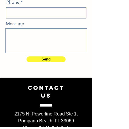
Phone
Message
Send
CONTACT
US
2175 N. Powerline Road Ste 1,
Pompano Beach, FL 33069
Phone: (954) 803 9010