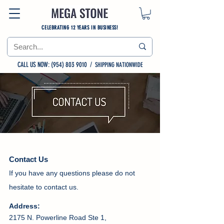
CELEBRATING 12 YEARS IN BUSINESS!
CALL US NOW: (954) 803 9010
/
SHIPPING NATIONWIDE
Contact Us
If you have any questions please do not
hesitate to contact us.
Address:
2175 N. Powerline Road Ste 1,