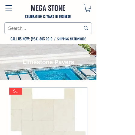
CELEBRATING 12 YEARS IN BUSINESS!
CALL US NOW: (954) 803 9010
/
SHIPPING NATIONWIDE
Limestone Pavers
Sale