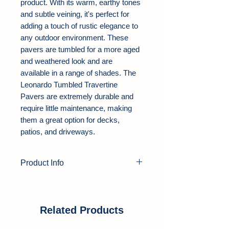
product. With its warm, earthy tones
and subtle veining, it's perfect for
adding a touch of rustic elegance to
any outdoor environment. These
pavers are tumbled for a more aged
and weathered look and are
available in a range of shades. The
Leonardo Tumbled Travertine
Pavers are extremely durable and
require little maintenance, making
them a great option for decks,
patios, and driveways.
Product Info
Product Type:
Travertine Pavers
Color:
Beige, Red, Onyx Black
Thickness:
1.25"
Related Products
Finish:
Tumbled