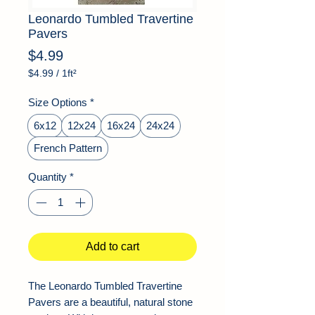
Leonardo Tumbled Travertine
Pavers
Price
$4.99
$4.99
/
1ft²
$4.99
per
Size Options
*
1
Square
6x12
12x24
16x24
24x24
foot
French Pattern
Quantity
*
Add to cart
The Leonardo Tumbled Travertine
Pavers are a beautiful, natural stone