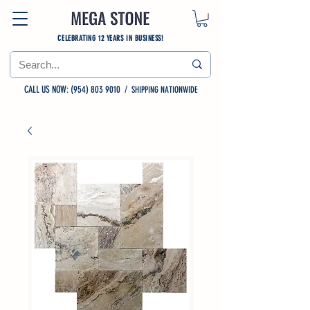
CELEBRATING 12 YEARS IN BUSINESS!
CALL US NOW: (954) 803 9010
/
SHIPPING NATIONWIDE