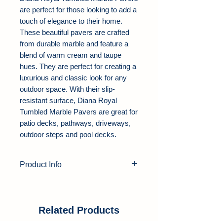
are perfect for those looking to add a
touch of elegance to their home.
These beautiful pavers are crafted
from durable marble and feature a
blend of warm cream and taupe
hues. They are perfect for creating a
luxurious and classic look for any
outdoor space. With their slip-
resistant surface, Diana Royal
Tumbled Marble Pavers are great for
patio decks, pathways, driveways,
outdoor steps and pool decks.
Product Info
Product Type:
Marble Pavers
Color:
Beige
Thickness:
1.25"
Related Products
Finish:
Tumbled