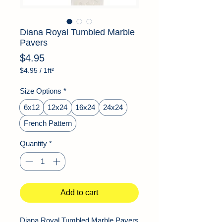
Diana Royal Tumbled Marble
Pavers
Price
$4.95
$4.95
/
1ft²
$4.95
per
Size Options
*
1
Square
6x12
12x24
16x24
24x24
foot
French Pattern
Quantity
*
Add to cart
Diana Royal Tumbled Marble Pavers