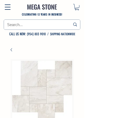
CELEBRATING 12 YEARS IN BUSINESS!
CALL US NOW: (954) 803 9010
/
SHIPPING NATIONWIDE