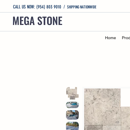
CALL US NOW: (954) 803 9010
/
SHIPPING NATIONWIDE
Home
Prod