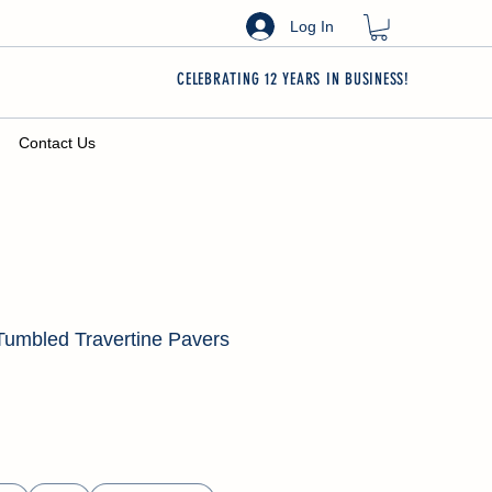
Log In
CELEBRATING 12 YEARS IN BUSINESS!
Contact Us
Tumbled Travertine Pavers