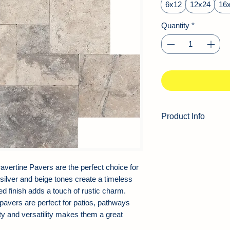
Square
6x12
12x24
16
foot
Quantity
*
Product Info
Product Type:
Tra
Color:
Silver, Gray
Thickness:
1.25"
vertine Pavers are the perfect choice for
Finish:
Tumbled
 silver and beige tones create a timeless
Edge:
Soft Edge
ed finish adds a touch of rustic charm.
Application Area:
 pavers are perfect for patios, pathways
Walkway, Patio, B
ty and versatility makes them a great