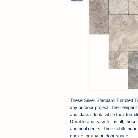
These Silver Standard Tumbled Tra
any outdoor project. Their elegant
and classic look, while their tumbl
Durable and easy to install, these
and pool decks. Their subtle beau
choice for any outdoor space.