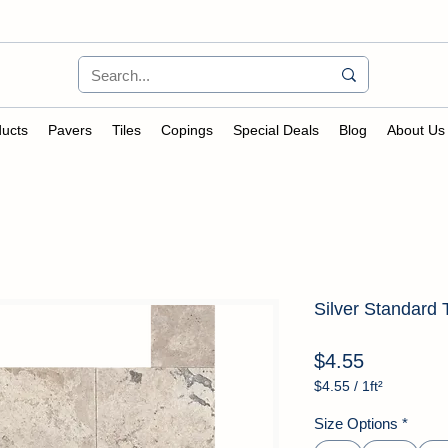
ucts
Pavers
Tiles
Copings
Special Deals
Blog
About Us
Silver Standard 
Price
$4.55
$4.55
/
1ft²
$4.55
per
Size Options
*
1