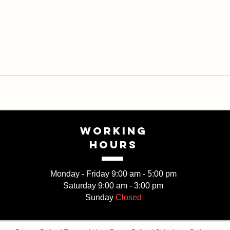
WORKING
HOURS
Monday - Friday 9:00 am - 5:00 pm
Saturday 9:00 am - 3:00 pm
Sunday
Closed