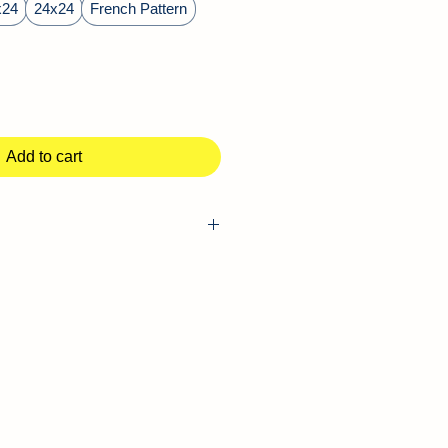
x24
24x24
French Pattern
Add to cart
vertine Pavers
Outdoor, Pool Deck, Driveway,
ackyards