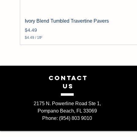
Ivory Blend Tumbled Travertine Pavers
Price
$4.49
$4.49
/
1ft²
$
4
.
4
9
p
e
CONTACT
r
1
US
S
q
u
a
2175 N. Powerline Road Ste 1,
r
Pompano Beach, FL 33069
e
f
Phone: (954) 803 9010
o
o
t