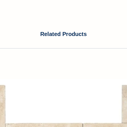
Related Products