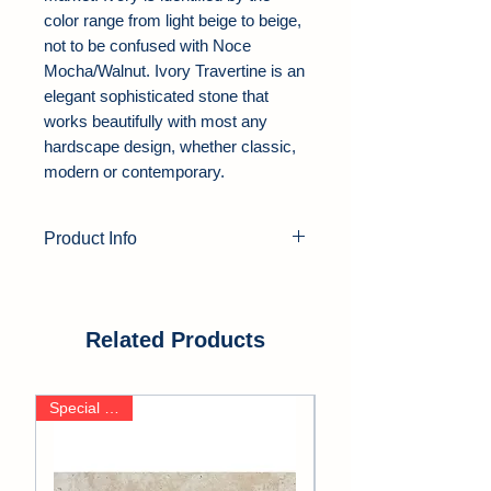
color range from light beige to beige,
not to be confused with Noce
Mocha/Walnut. Ivory Travertine is an
elegant sophisticated stone that
works beautifully with most any
hardscape design, whether classic,
modern or contemporary.
Product Info
Product Type:
Travertine Pavers
Color:
Ivory
Thickness:
1.25"
Related Products
Finish:
Tumbled
Edge:
Soft Edge
Special Deals
Application Area:
Outdoor, Pool
Deck, Driveway, Walkway, Patio,
Backyards