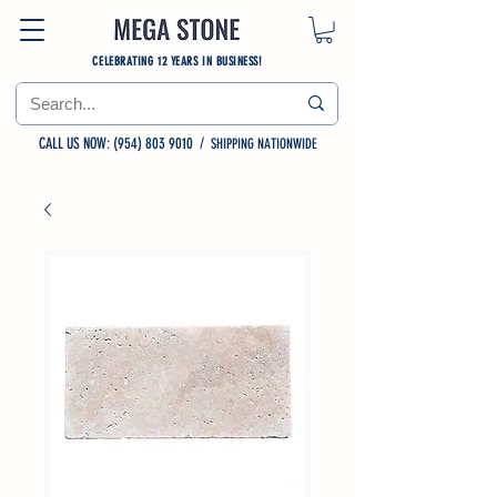
CELEBRATING 12 YEARS IN BUSINESS!
CALL US NOW: (954) 803 9010
/
SHIPPING NATIONWIDE