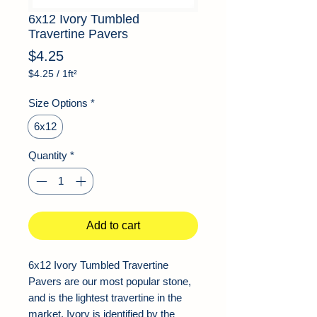
6x12 Ivory Tumbled
Travertine Pavers
Price
$4.25
$4.25
/
1ft²
$4.25
per
Size Options
*
1
Square
6x12
foot
Quantity
*
Add to cart
6x12 Ivory Tumbled Travertine
Pavers are our most popular stone,
and is the lightest travertine in the
market. Ivory is identified by the