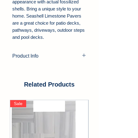
appearance with actual fossilized
shells. Bring a unique style to your
home. Seashell Limestone Pavers
are a great choice for patio decks,
pathways, driveways, outdoor steps
and pool decks.
Product Info
Product Type:
Limestone Pavers
Color:
White
Thickness:
1.25", 2"
Related Products
Finish:
Tumbled, Honed
Edge:
Soft Edge
Sale
Sale
Application Area:
Outdoor, Pool
Deck, Driveway, Walkway, Patio,
Backyards