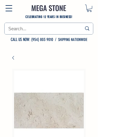
CELEBRATING 12 YEARS IN BUSINESS!
CALL US NOW: (954) 803 9010
/
SHIPPING NATIONWIDE