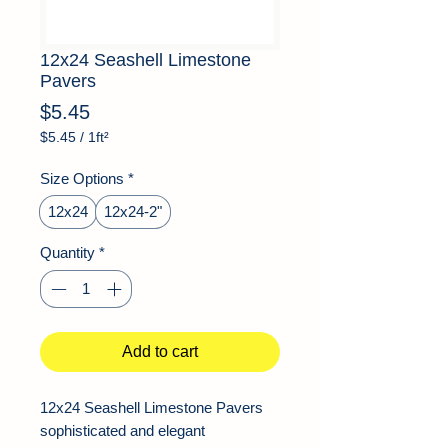
12x24 Seashell Limestone
Pavers
Price
$5.45
$5.45
/
1ft²
$5.45
per
Size Options
*
1
Square
12x24
12x24-2"
foot
Quantity
*
Add to cart
12x24 Seashell Limestone Pavers
sophisticated and elegant