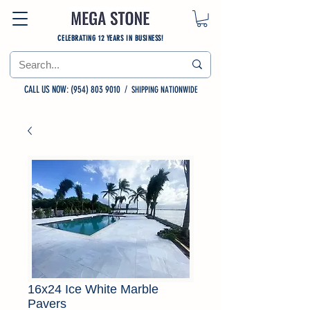
CELEBRATING 12 YEARS IN BUSINESS!
CALL US NOW: (954) 803 9010
/
SHIPPING NATIONWIDE
16x24 Ice White Marble
Pavers