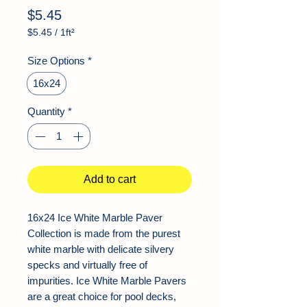
Price
$5.45
$5.45
/
1ft²
$5.45
per
Size Options
*
1
Square
16x24
foot
Quantity
*
Add to cart
16x24 Ice White Marble Paver
Collection is made from the purest
white marble with delicate silvery
specks and virtually free of
impurities. Ice White Marble Pavers
are a great choice for pool decks,