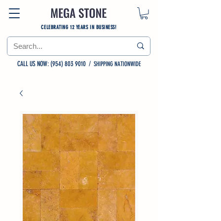
CELEBRATING 12 YEARS IN BUSINESS!
CALL US NOW: (954) 803 9010
/
SHIPPING NATIONWIDE