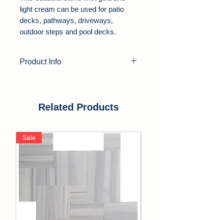
light cream can be used for patio
decks, pathways, driveways,
outdoor steps and pool decks.
Product Info
Product Type:
Travertine Pavers
Color:
Gold, Yellow
Thickness:
1.25"
Related Products
Finish:
Tumbled
Edge:
Soft Edge
Sale
Sale
Application Area:
Outdoor, Pool
Deck, Driveway, Walkway, Patio,
Backyards