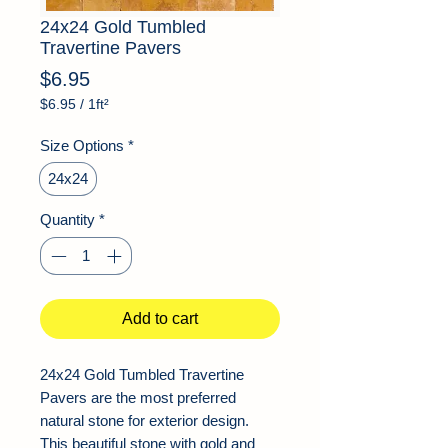
24x24 Gold Tumbled
Travertine Pavers
Price
$6.95
$6.95
/
1ft²
$6.95
per
Size Options
*
1
Square
24x24
foot
Quantity
*
Add to cart
24x24 Gold Tumbled Travertine
Pavers are the most preferred
natural stone for exterior design.
This beautiful stone with gold and