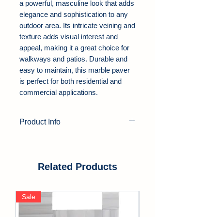
a powerful, masculine look that adds
elegance and sophistication to any
outdoor area. Its intricate veining and
texture adds visual interest and
appeal, making it a great choice for
walkways and patios. Durable and
easy to maintain, this marble paver
is perfect for both residential and
commercial applications.
Product Info
Product Type:
Marble Pavers
Color:
Black, Gray
Thickness:
1.25"
Related Products
Finish:
Tumbled, Leathered,
Sandblasted
Sale
Sale
Edge:
Soft Edge
Application Area:
Outdoor, Pool