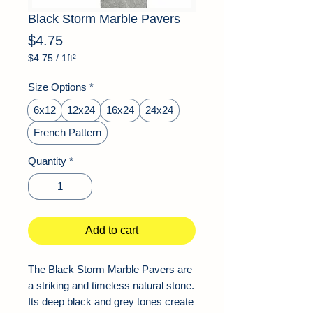
Black Storm Marble Pavers
Price
$4.75
$4.75
/
1ft²
$4.75
per
Size Options
*
1
Square
6x12
12x24
16x24
24x24
foot
French Pattern
Quantity
*
Add to cart
The Black Storm Marble Pavers are
a striking and timeless natural stone.
Its deep black and grey tones create