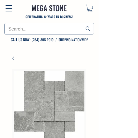
CELEBRATING 12 YEARS IN BUSINESS!
CALL US NOW: (954) 803 9010
/
SHIPPING NATIONWIDE