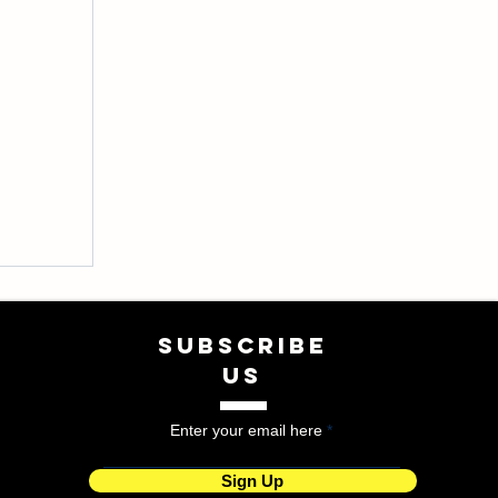
SUBSCRIBE
US
Enter your email here
Sign Up
tyles