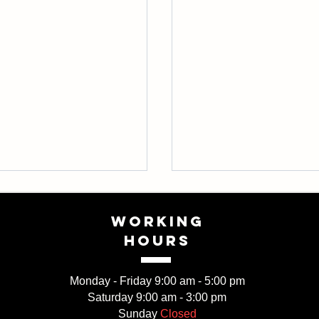
WORKING
HOURS
Monday - Friday 9:00 am - 5:00 pm
Saturday 9:00 am - 3:00 pm
ner’s guide to
Explore the different s
Sunday
Closed