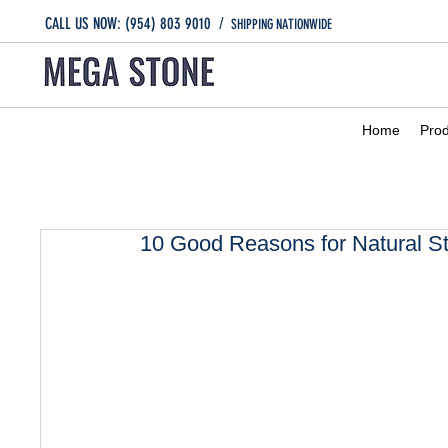
CALL US NOW: (954) 803 9010
/
SHIPPING NATIONWIDE
Home
Prod
10 Good Reasons for Natural S