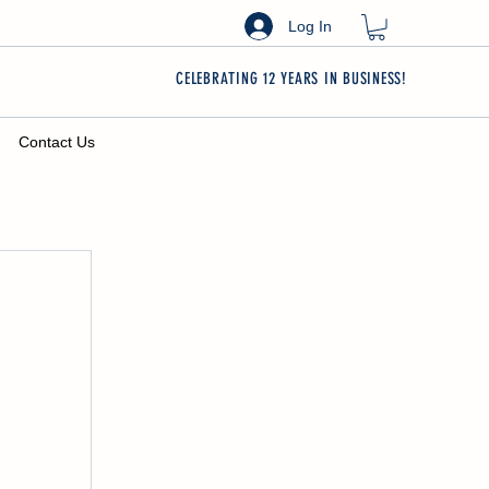
Log In
CELEBRATING 12 YEARS IN BUSINESS!
Contact Us