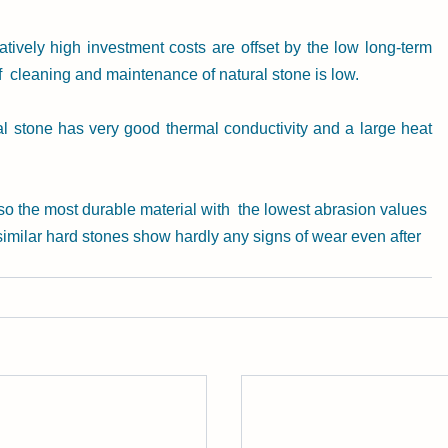
latively high investment costs are offset by the low long-term 
f  cleaning and maintenance of natural stone is low.
ral stone has very good thermal conductivity and a large heat 
lso the most durable material with  the lowest abrasion values 
  similar hard stones show hardly any signs of wear even after 