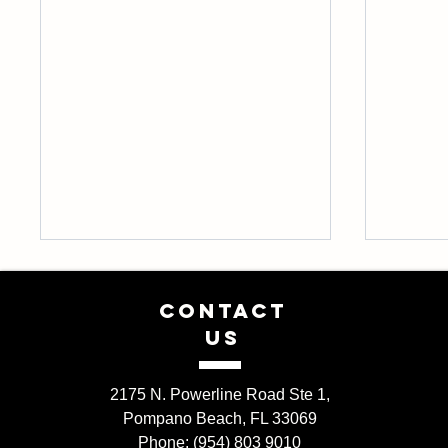
CONTACT
US
2175 N. Powerline Road Ste 1,
Pompano Beach, FL 33069
The Benefits of Using Natural
A begin
Phone: (954) 803 9010