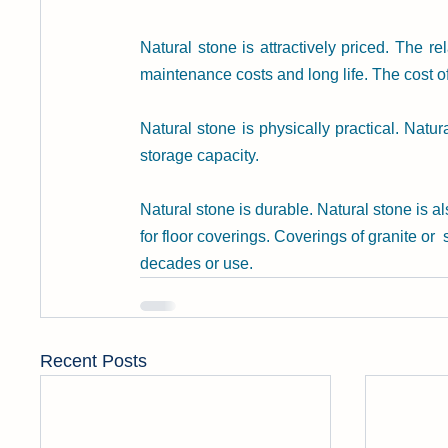
Natural stone is attractively priced. The re
maintenance costs and long life. The cost o
Natural stone is physically practical. Natu
storage capacity.
Natural stone is durable. Natural stone is a
for floor coverings. Coverings of granite or
decades or use.
Recent Posts