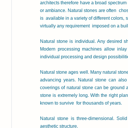
architects therefore have a broad spectrum
or ambiance. Natural stones are often  chose
is  available in a variety of different colors,
virtually any requirement  imposed on a buil
Natural stone is individual. Any desired s
Modern processing machines allow inlay w
individual processing and design possibiliti
Natural stone ages well. Many natural stones
advancing years. Natural stone can also 
coverings of natural stone can be ground and
stone is extremely long. With the right pla
known to survive  for thousands of years.
Natural stone is three-dimensional. Solid
aesthetic structure.