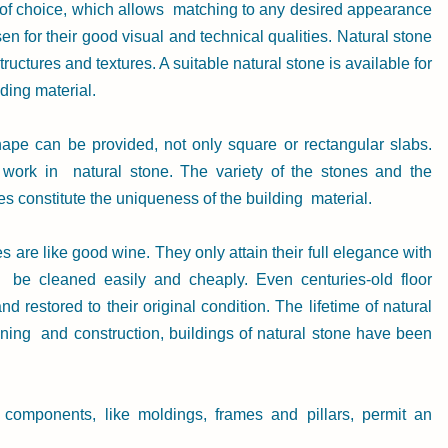
 of choice, which allows  matching to any desired appearance 
n for their good visual and technical qualities. Natural stone 
 structures and textures. A suitable natural stone is available for 
ding material.
hape can be provided, not only square or rectangular slabs. 
ork in  natural stone. The variety of the stones and the 
es constitute the uniqueness of the building  material.
 are like good wine. They only attain their full elegance with 
 be cleaned easily and cheaply. Even centuries-old floor 
 restored to their original condition. The lifetime of natural 
nning  and construction, buildings of natural stone have been 
 components, like moldings, frames and pillars, permit an 