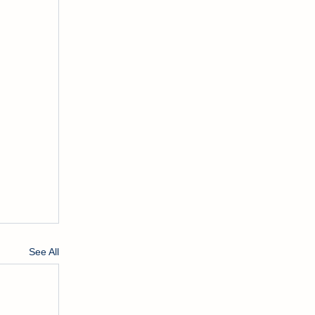
See All