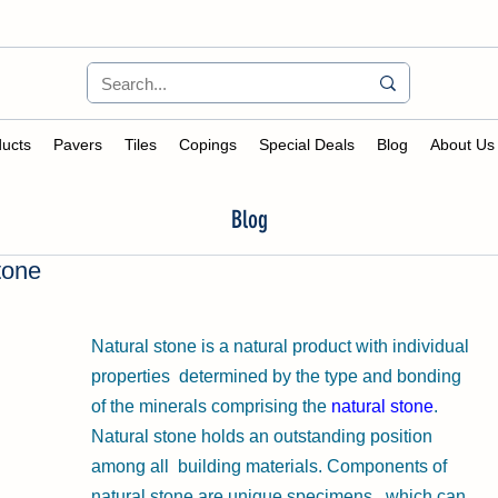
ucts
Pavers
Tiles
Copings
Special Deals
Blog
About Us
Blog
tone
Natural stone is a natural product with individual 
properties  determined by the type and bonding 
of the minerals comprising the 
natural stone
. 
Natural stone holds an outstanding position 
among all  building materials. Components of 
natural stone are unique specimens,  which can 