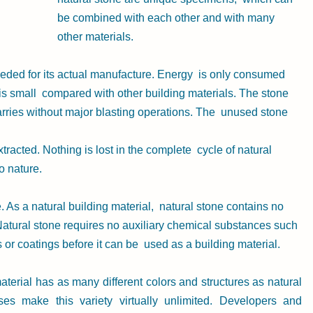
be combined with each other and with many 
other materials.
eeded for its actual manufacture. Energy  is only consumed 
is small  compared with other building materials. The stone 
uarries without major blasting operations. The  unused stone 
racted. Nothing is lost in the complete  cycle of natural 
o nature.
 As a natural building material,  natural stone contains no 
 Natural stone requires no auxiliary chemical substances such 
 or coatings before it can be  used as a building material.
aterial has as many different colors and structures as natural 
es make this variety virtually unlimited. Developers and  