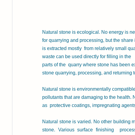
Natural stone
is ecological. No energy is n
for quarrying and processing, but the share 
is extracted mostly  from relatively small q
waste can be used directly for filling in the 
parts of the  quarry where stone has been ext
stone quarrying, processing, and returning t
Natural stone is environmentally compatible.
pollutants that are damaging to the health.
as  protective coatings, impregnating agents
Natural stone is varied. No other building m
stone. Various surface finishing  process